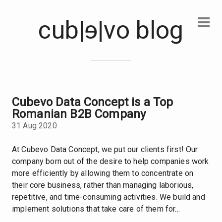
cub|
e
|vo blog
Cubevo Data Concept is a Top
Romanian B2B Company
31 Aug 2020
At Cubevo Data Concept, we put our clients first! Our
company born out of the desire to help companies work
more efficiently by allowing them to concentrate on
their core business, rather than managing laborious,
repetitive, and time-consuming activities. We build and
implement solutions that take care of them for...