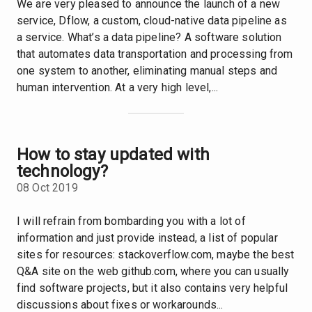
We are very pleased to announce the launch of a new
service, Dflow, a custom, cloud-native data pipeline as
a service. What’s a data pipeline? A software solution
that automates data transportation and processing from
one system to another, eliminating manual steps and
human intervention. At a very high level,...
How to stay updated with
technology?
08 Oct 2019
I will refrain from bombarding you with a lot of
information and just provide instead, a list of popular
sites for resources: stackoverflow.com, maybe the best
Q&A site on the web github.com, where you can usually
find software projects, but it also contains very helpful
discussions about fixes or workarounds...