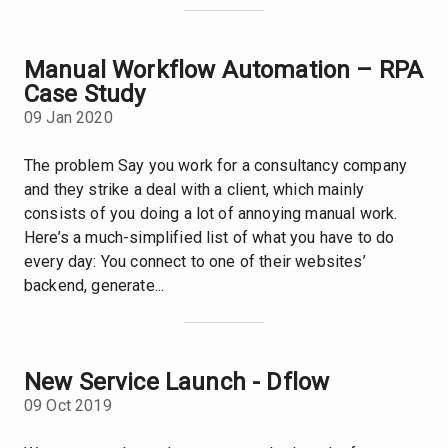
Manual Workflow Automation – RPA
Case Study
09 Jan 2020
The problem Say you work for a consultancy company
and they strike a deal with a client, which mainly
consists of you doing a lot of annoying manual work.
Here’s a much-simplified list of what you have to do
every day: You connect to one of their websites’
backend, generate...
New Service Launch - Dflow
09 Oct 2019